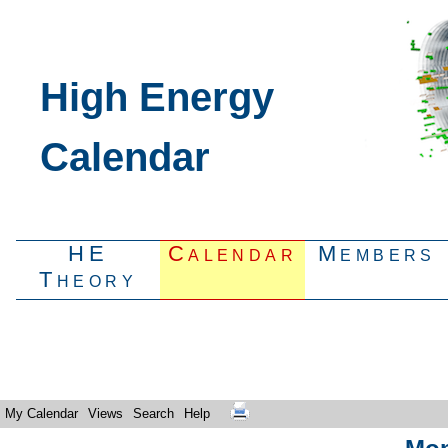
High Energy
Calendar
HE
Calendar
Members
Theory
My Calendar
Views
Search
Help