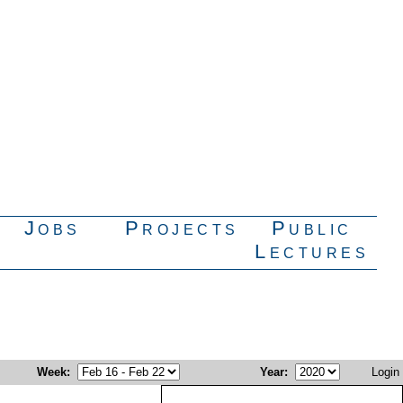
Jobs
Projects
Public
Lectures
Week
:
Year
:
Login