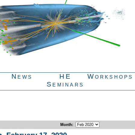
News
HE
Workshops
Seminars
Month
: