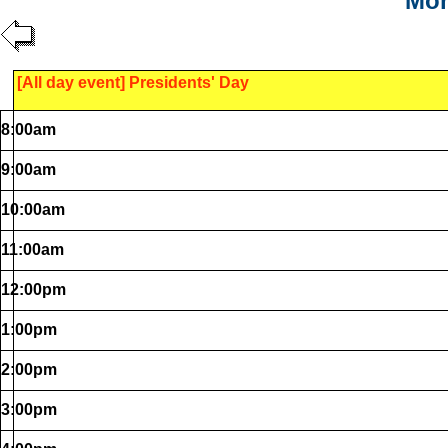
Mon
[All day event] Presidents' Day
8:00am
9:00am
10:00am
11:00am
12:00pm
1:00pm
2:00pm
3:00pm