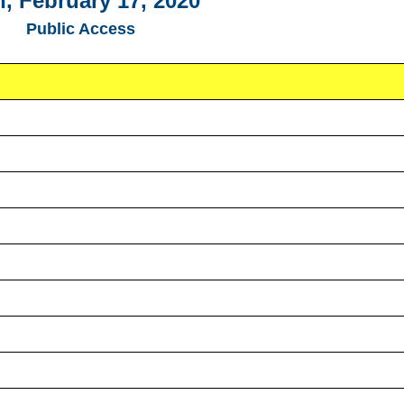
, February 17, 2020
Public Access