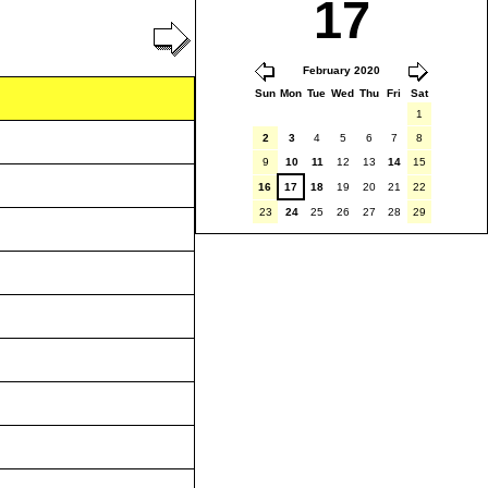
17
February 2020
Sun
Mon
Tue
Wed
Thu
Fri
Sat
1
2
3
4
5
6
7
8
9
10
11
12
13
14
15
16
17
18
19
20
21
22
23
24
25
26
27
28
29