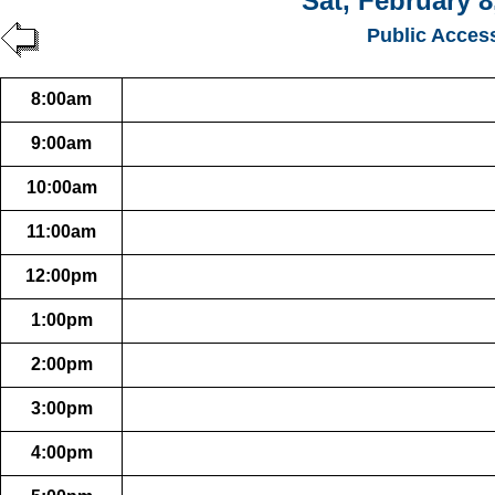
Sat, February 8
Public Acces
8:00am
9:00am
10:00am
11:00am
12:00pm
1:00pm
2:00pm
3:00pm
4:00pm