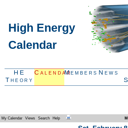
High Energy
Calendar
HE
Calendar
Members
News
Theory
My Calendar
Views
Search
Help
M