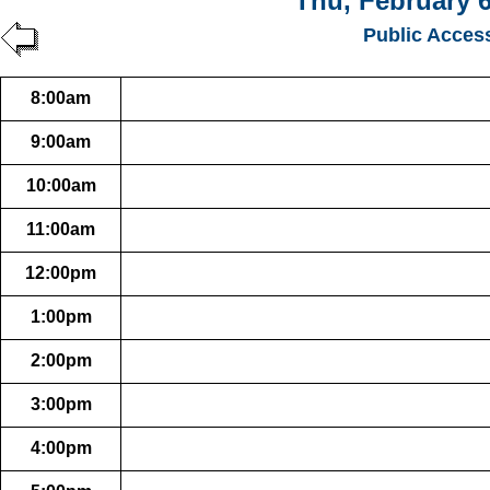
Thu, February 6
Public Acces
8:00am
9:00am
10:00am
11:00am
12:00pm
1:00pm
2:00pm
3:00pm
4:00pm