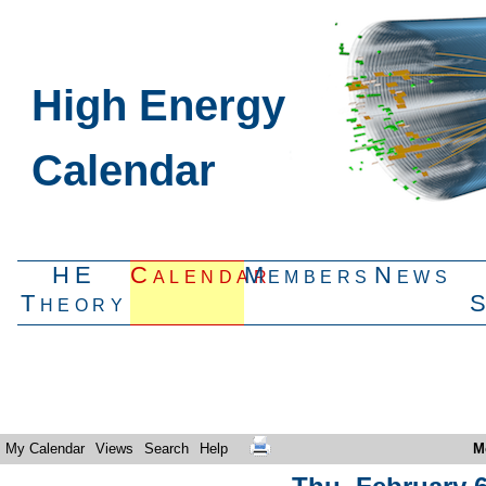
High Energy
Calendar
HE
Calendar
Members
News
Theory
My Calendar
Views
Search
Help
M