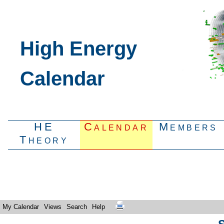
High Energy
Calendar
HE
Calendar
Members
Theory
My Calendar
Views
Search
Help