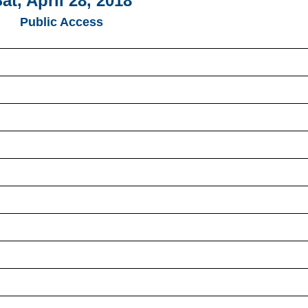
at, April 28, 2018
Public Access