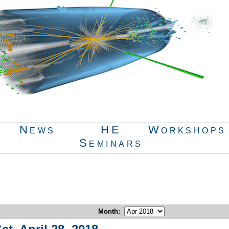
News
HE
Workshops
Seminars
Month
: