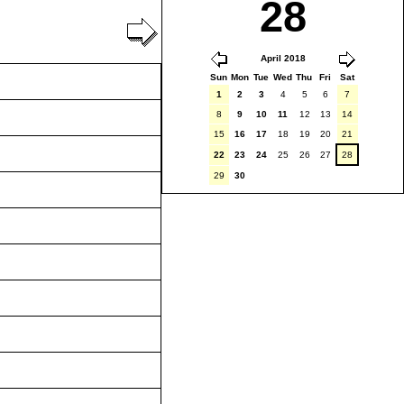
28
April 2018
Sun
Mon
Tue
Wed
Thu
Fri
Sat
1
2
3
4
5
6
7
8
9
10
11
12
13
14
15
16
17
18
19
20
21
22
23
24
25
26
27
28
29
30