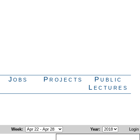
Jobs
Projects
Public
Lectures
Week
:
Year
:
Login