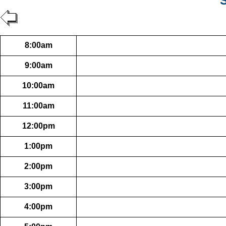
S
8:00am
9:00am
10:00am
11:00am
12:00pm
1:00pm
2:00pm
3:00pm
4:00pm