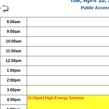
Tue, April 10,
Public Acces
8:00am
9:00am
10:00am
11:00am
12:00pm
1:00pm
2:00pm
3:00pm
[4:10pm] High Energy Seminar
4:00pm