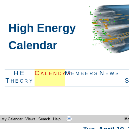
High Energy
Calendar
HE
Calendar
Members
News
Theory
My Calendar
Views
Search
Help
Mo