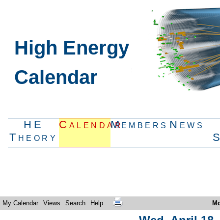
High Energy
Calendar
HE
Calendar
Members
News
Theory
My Calendar
Views
Search
Help
Mo