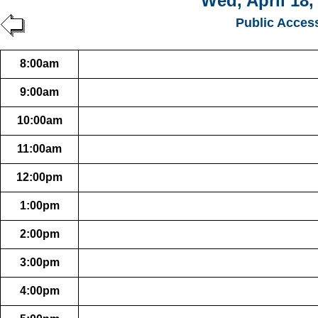
Wed, April 18,
Public Acces
8:00am
9:00am
10:00am
11:00am
12:00pm
1:00pm
2:00pm
3:00pm
4:00pm