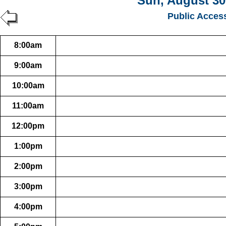
Sun, August 30
Public Acces
8:00am
9:00am
10:00am
11:00am
12:00pm
1:00pm
2:00pm
3:00pm
4:00pm