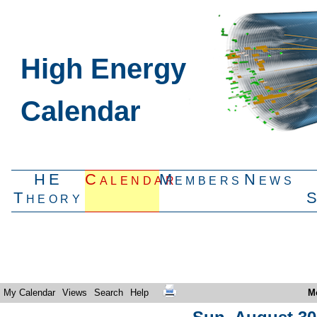
High Energy
Calendar
HE
Calendar
Members
News
Theory
My Calendar
Views
Search
Help
M