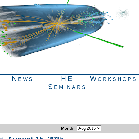
News
HE
Workshops
Seminars
Month
: