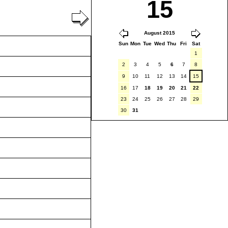
15
August 2015
Sun
Mon
Tue
Wed
Thu
Fri
Sat
1
2
3
4
5
6
7
8
9
10
11
12
13
14
15
16
17
18
19
20
21
22
23
24
25
26
27
28
29
30
31