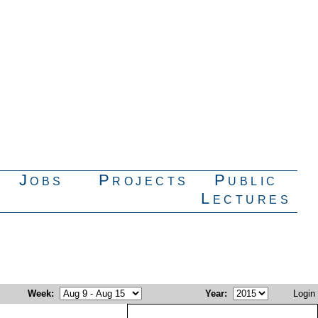
Jobs
Projects
Public
Lectures
Week
:
Year
:
Login