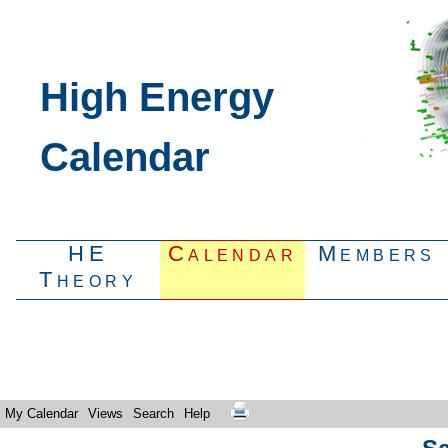
High Energy
Calendar
HE
Calendar
Members
Theory
My Calendar
Views
Search
Help