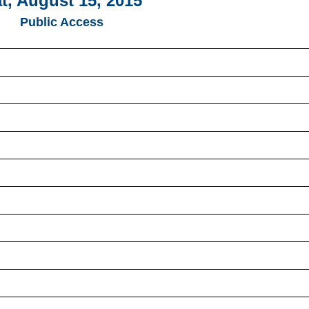
t, August 15, 2015
Public Access