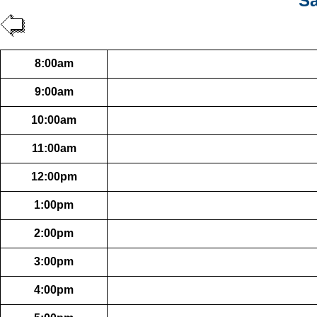
Sa
8:00am
9:00am
10:00am
11:00am
12:00pm
1:00pm
2:00pm
3:00pm
4:00pm