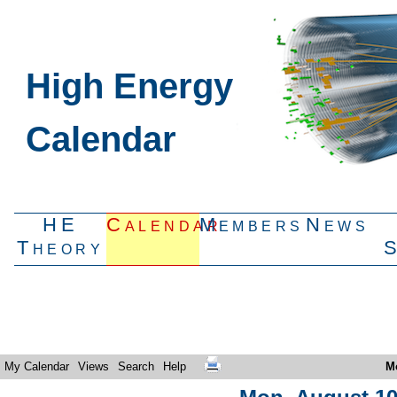
High Energy
Calendar
HE
Calendar
Members
News
Theory
My Calendar
Views
Search
Help
M