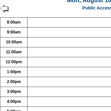
Mon, August 10
Public Acces
8:00am
9:00am
10:00am
11:00am
12:00pm
1:00pm
2:00pm
3:00pm
4:00pm