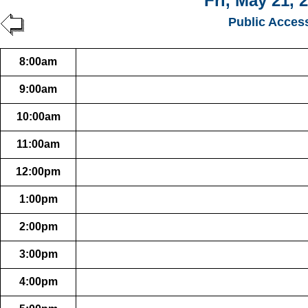
Fri, May 21, 
Public Acces
8:00am
9:00am
10:00am
11:00am
12:00pm
1:00pm
2:00pm
3:00pm
4:00pm