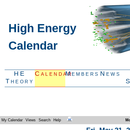
High Energy
Calendar
HE
Calendar
Members
News
Theory
My Calendar
Views
Search
Help
Mo