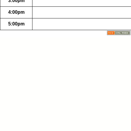
3:00pm
4:00pm
5:00pm