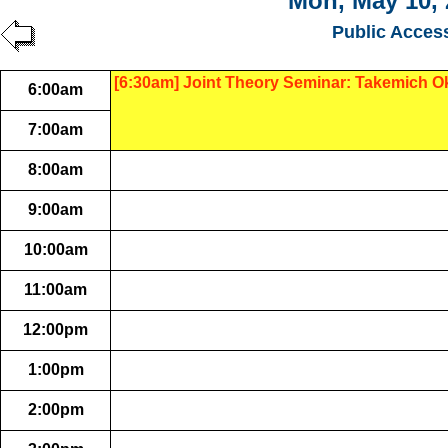
Mon, May 10, 
Public Acces
[6:30am] Joint Theory Seminar: Takemich O
6:00am
7:00am
8:00am
9:00am
10:00am
11:00am
12:00pm
1:00pm
2:00pm