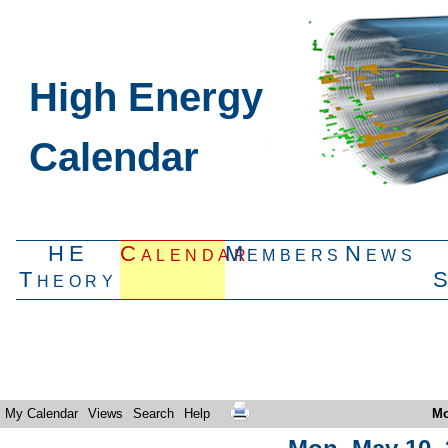
High Energy
Calendar
HE
Calendar
Members
News
Theory
My Calendar
Views
Search
Help
Mo