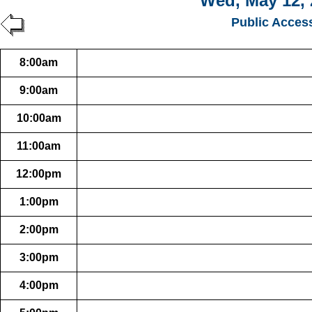
Wed, May 12, 
Public Acces
8:00am
9:00am
10:00am
11:00am
12:00pm
1:00pm
2:00pm
3:00pm
4:00pm