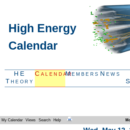
High Energy
Calendar
HE
Calendar
Members
News
Theory
My Calendar
Views
Search
Help
Mo