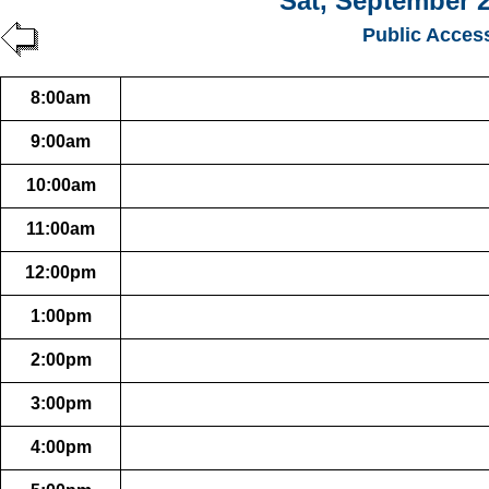
Sat, September 2
Public Acces
8:00am
9:00am
10:00am
11:00am
12:00pm
1:00pm
2:00pm
3:00pm
4:00pm