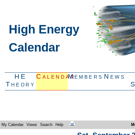
High Energy
Calendar
HE
Calendar
Members
News
Theory
My Calendar
Views
Search
Help
M