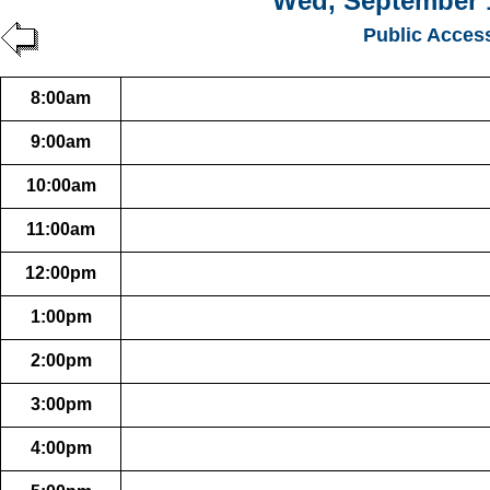
Wed, September 
Public Acces
8:00am
9:00am
10:00am
11:00am
12:00pm
1:00pm
2:00pm
3:00pm
4:00pm