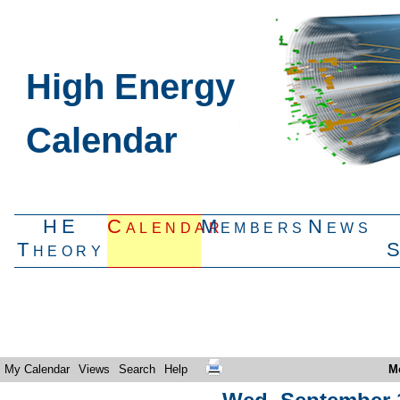
High Energy
Calendar
HE
Calendar
Members
News
Theory
My Calendar
Views
Search
Help
M