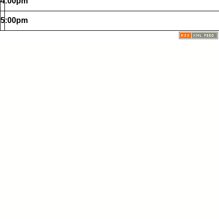
4:00pm
5:00pm