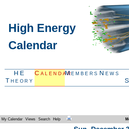
High Energy
Calendar
HE
Calendar
Members
News
Theory
My Calendar
Views
Search
Help
M