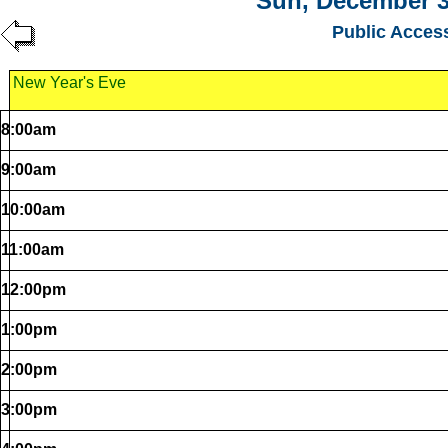
Sun, December 3
Public Acces
New Year's Eve
8:00am
9:00am
10:00am
11:00am
12:00pm
1:00pm
2:00pm
3:00pm