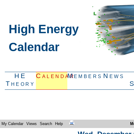
High Energy
Calendar
HE
Calendar
Members
News
Theory
My Calendar
Views
Search
Help
M