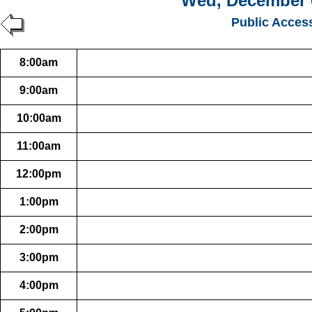
Wed, December 
Public Acces
8:00am
9:00am
10:00am
11:00am
12:00pm
1:00pm
2:00pm
3:00pm
4:00pm