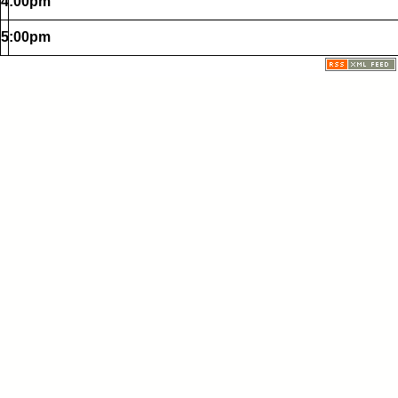
4:00pm
5:00pm