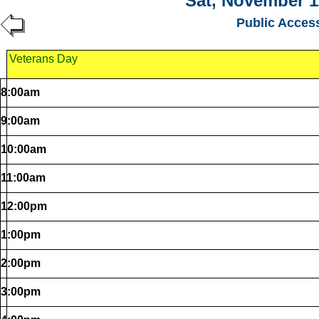
Sat, November 1
Public Acces
Veterans Day
8:00am
9:00am
10:00am
11:00am
12:00pm
1:00pm
2:00pm
3:00pm