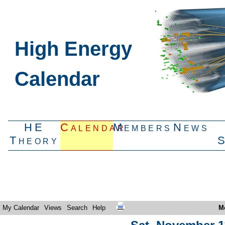
High Energy
Calendar
HE
Calendar
Members
News
Theory
My Calendar
Views
Search
Help
M