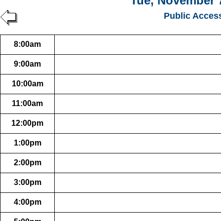
Tue, November 7
Public Acces
8:00am
9:00am
10:00am
11:00am
12:00pm
1:00pm
2:00pm
3:00pm
4:00pm