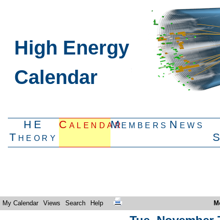
High Energy
Calendar
HE
Calendar
Members
News
Theory
My Calendar
Views
Search
Help
M