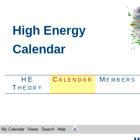
High Energy
Calendar
HE
Calendar
Members
Theory
My Calendar
Views
Search
Help