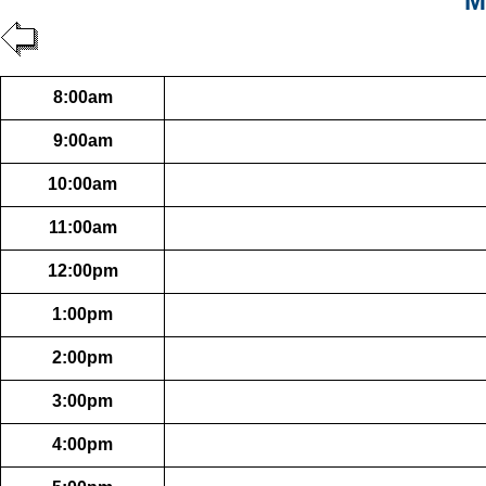
M
8:00am
9:00am
10:00am
11:00am
12:00pm
1:00pm
2:00pm
3:00pm
4:00pm