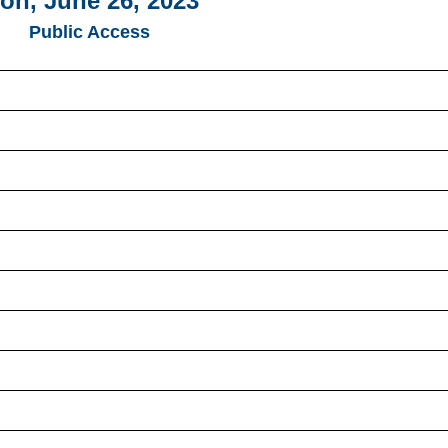
on, June 26, 2023
Public Access