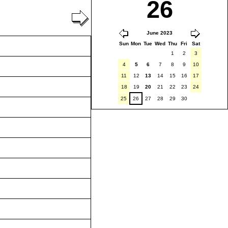
26
June 2023
Sun
Mon
Tue
Wed
Thu
Fri
Sat
1
2
3
4
5
6
7
8
9
10
11
12
13
14
15
16
17
18
19
20
21
22
23
24
25
26
27
28
29
30