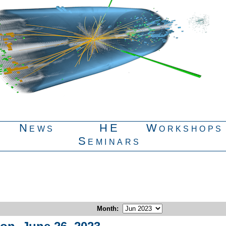
News
HE
Workshops
Seminars
Month
: