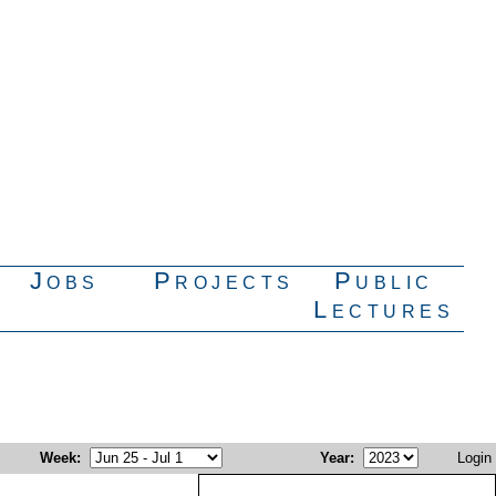
Jobs
Projects
Public
Lectures
Week
:
Year
:
Login