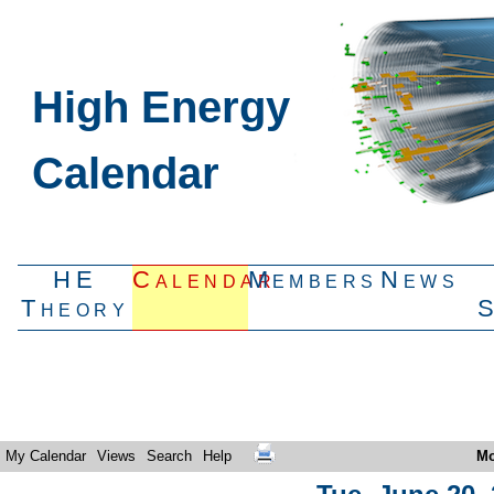
High Energy
Calendar
HE
Calendar
Members
News
Theory
My Calendar
Views
Search
Help
Mo