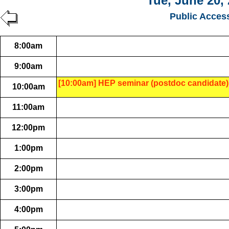
Tue, June 20,
Public Acces
8:00am
9:00am
[10:00am] HEP seminar (postdoc candidate)
10:00am
11:00am
12:00pm
1:00pm
2:00pm
3:00pm
4:00pm