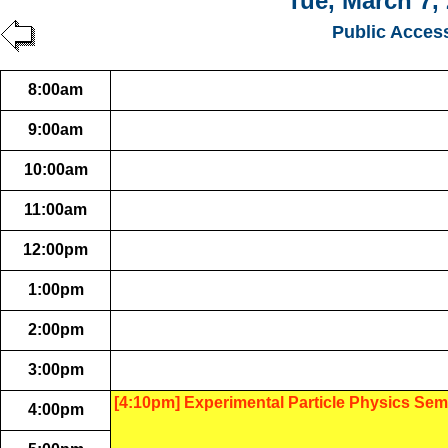
Tue, March 7,
Public Acces
8:00am
9:00am
10:00am
11:00am
12:00pm
1:00pm
2:00pm
3:00pm
[4:10pm] Experimental Particle Physics Sem
4:00pm