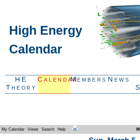
High Energy
Calendar
HE
Calendar
Members
News
Theory
My Calendar
Views
Search
Help
M