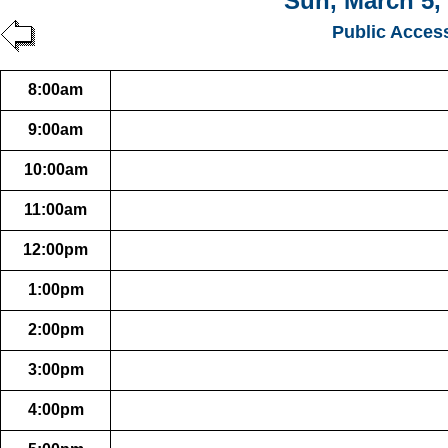
Sun, March 5,
Public Acces
8:00am
9:00am
10:00am
11:00am
12:00pm
1:00pm
2:00pm
3:00pm
4:00pm