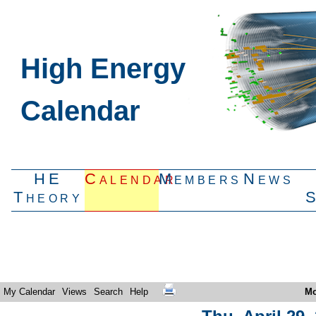
High Energy
Calendar
HE
Calendar
Members
News
Theory
My Calendar
Views
Search
Help
Mo