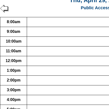
Thu, April 29,
Public Acces
8:00am
9:00am
10:00am
11:00am
12:00pm
1:00pm
2:00pm
3:00pm
4:00pm