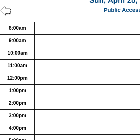
Sun, April 25,
Public Acces
8:00am
9:00am
10:00am
11:00am
12:00pm
1:00pm
2:00pm
3:00pm
4:00pm