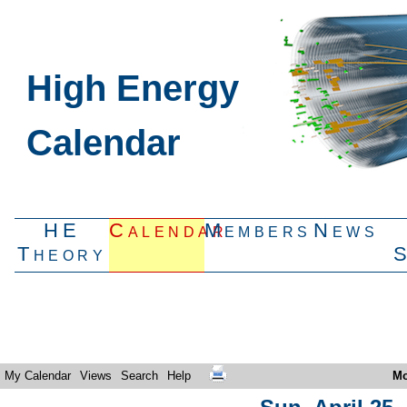
High Energy
Calendar
HE
Calendar
Members
News
Theory
My Calendar
Views
Search
Help
Mo