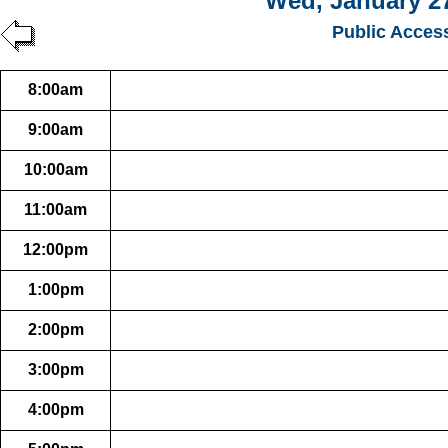
Wed, January 27
Public Acces
8:00am
9:00am
10:00am
11:00am
12:00pm
1:00pm
2:00pm
3:00pm
4:00pm