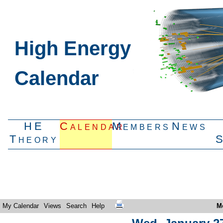
High Energy
Calendar
HE
Calendar
Members
News
Theory
My Calendar
Views
Search
Help
M