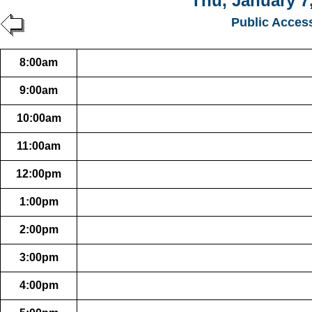
Thu, January 7
Public Acces
8:00am
9:00am
10:00am
11:00am
12:00pm
1:00pm
2:00pm
3:00pm
4:00pm