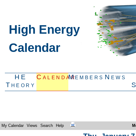
High Energy
Calendar
HE
Calendar
Members
News
Theory
My Calendar
Views
Search
Help
M