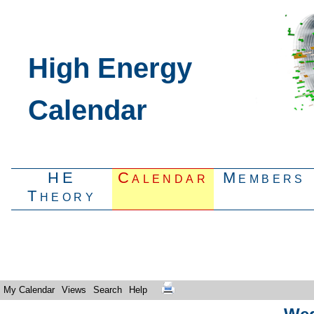
High Energy
Calendar
HE
Calendar
Members
Theory
My Calendar
Views
Search
Help