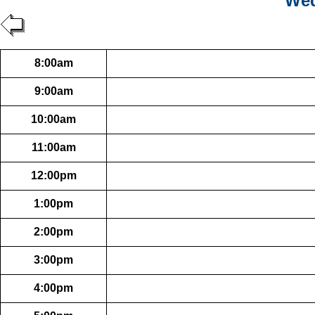
Wed
8:00am
9:00am
10:00am
11:00am
12:00pm
1:00pm
2:00pm
3:00pm
4:00pm