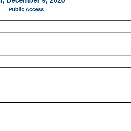
, December 9, 2020
Public Access