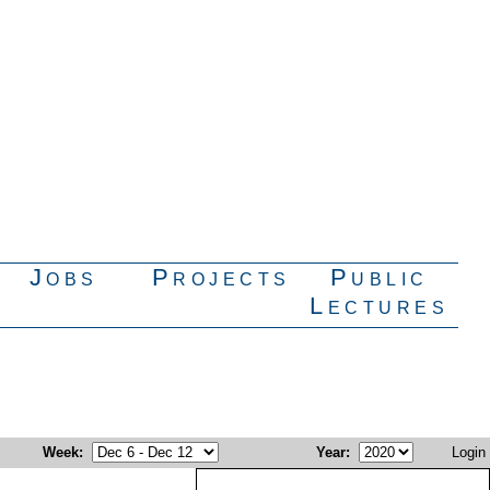
Jobs
Projects
Public
Lectures
Week
:
Year
:
Login