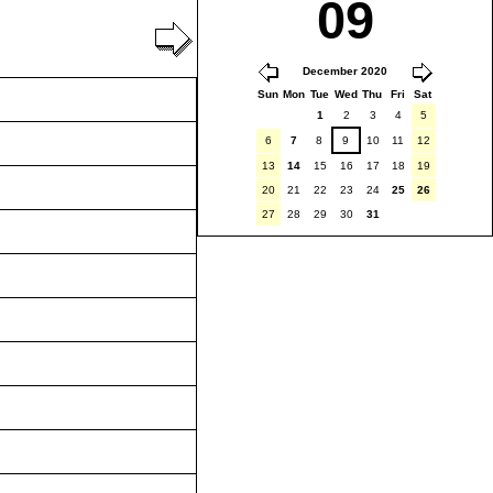
09
December 2020
Sun
Mon
Tue
Wed
Thu
Fri
Sat
1
2
3
4
5
6
7
8
9
10
11
12
13
14
15
16
17
18
19
20
21
22
23
24
25
26
27
28
29
30
31