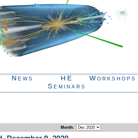
News
HE
Workshops
Seminars
Month
: