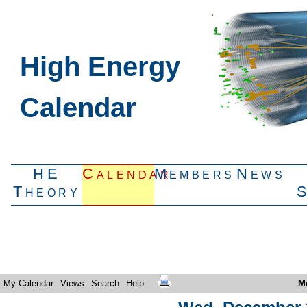
High Energy
Calendar
HE
Calendar
Members
News
Theory
My Calendar
Views
Search
Help
M