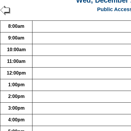
Wed, December 
Public Acces
8:00am
9:00am
10:00am
11:00am
12:00pm
1:00pm
2:00pm
3:00pm
4:00pm