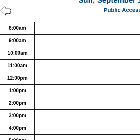
Sun, September 1
Public Acces
8:00am
9:00am
10:00am
11:00am
12:00pm
1:00pm
2:00pm
3:00pm
4:00pm