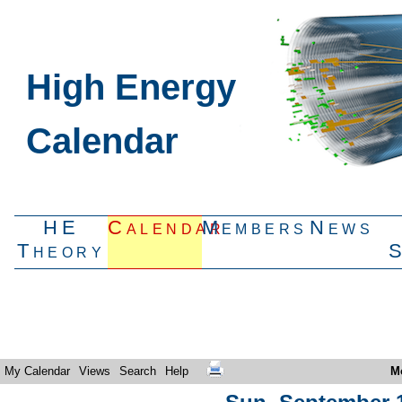
High Energy
Calendar
HE
Calendar
Members
News
Theory
My Calendar
Views
Search
Help
M