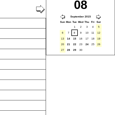
08
September 2015
Sun
Mon
Tue
Wed
Thu
Fri
Sat
1
2
3
4
5
6
7
8
9
10
11
12
13
14
15
16
17
18
19
20
21
22
23
24
25
26
27
28
29
30