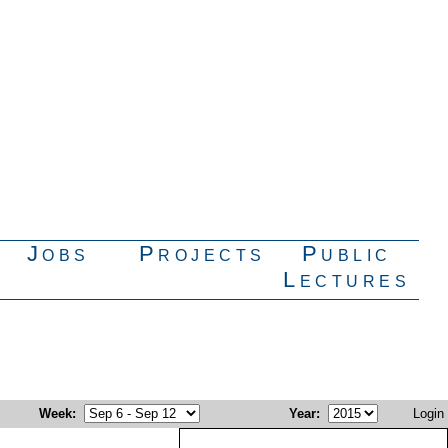
Jobs
Projects
Public
Lectures
Week
:
Year
:
Login