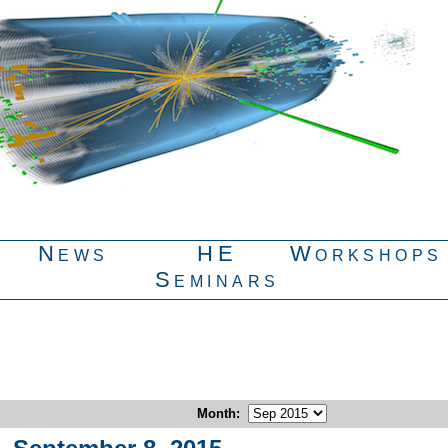
News
HE
Workshops
Seminars
Month
: