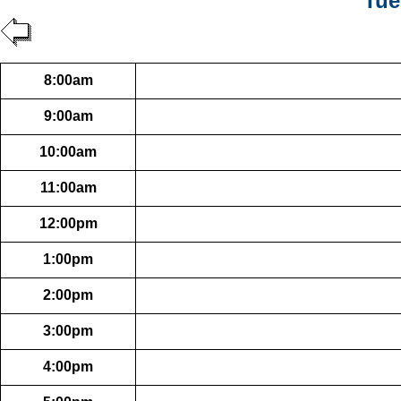
Tue
8:00am
9:00am
10:00am
11:00am
12:00pm
1:00pm
2:00pm
3:00pm
4:00pm