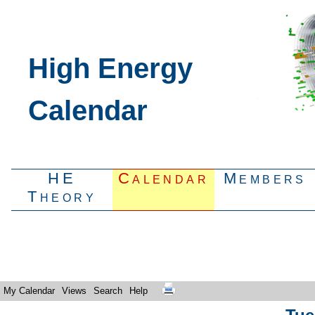
High Energy
Calendar
HE
Calendar
Members
Theory
My Calendar
Views
Search
Help