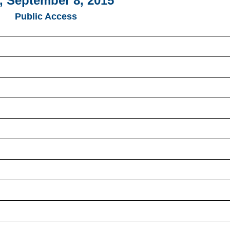
, September 8, 2015
Public Access