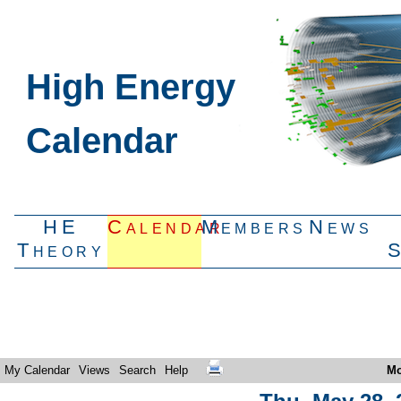
High Energy
Calendar
HE
Calendar
Members
News
Theory
My Calendar
Views
Search
Help
Mo