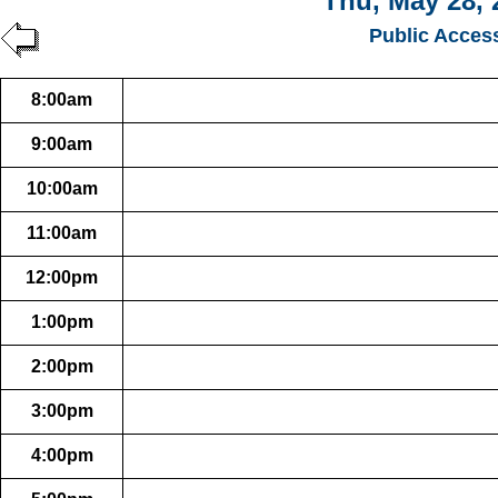
Thu, May 28, 
Public Acces
8:00am
9:00am
10:00am
11:00am
12:00pm
1:00pm
2:00pm
3:00pm
4:00pm