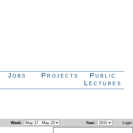
Jobs
Projects
Public
Lectures
Week
:
Year
:
Login