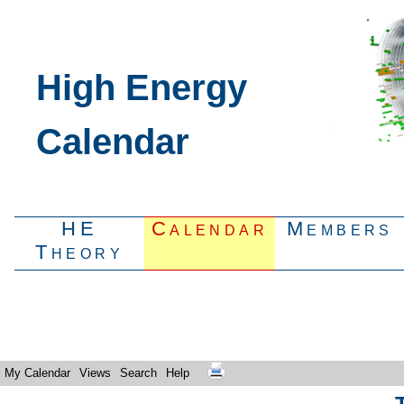
High Energy
Calendar
HE
Calendar
Members
Theory
My Calendar
Views
Search
Help