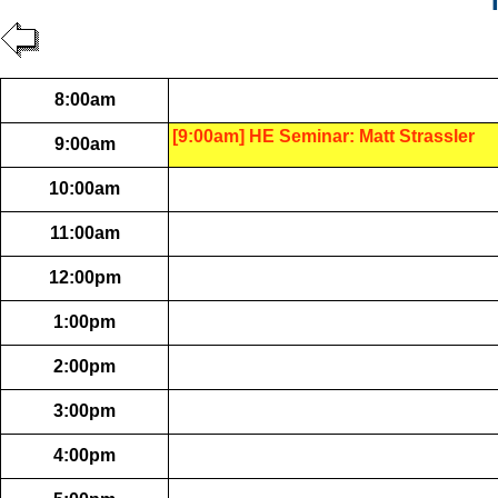
8:00am
[9:00am] HE Seminar: Matt Strassler
9:00am
10:00am
11:00am
12:00pm
1:00pm
2:00pm
3:00pm
4:00pm