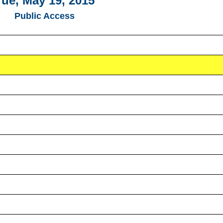
Tue, May 19, 2015
Public Access