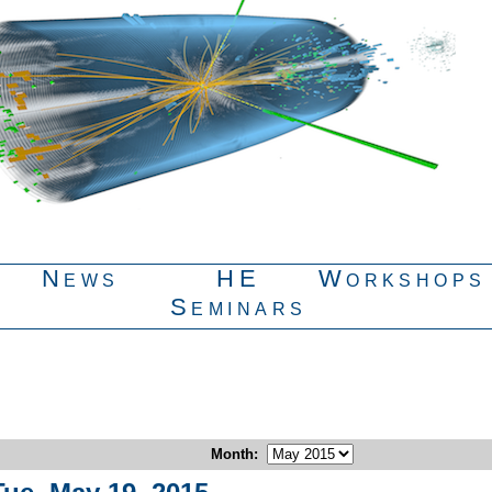
News
HE
Workshops
Seminars
Month
: