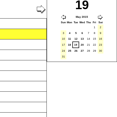
19
May 2015
Sun
Mon
Tue
Wed
Thu
Fri
Sat
1
2
3
4
5
6
7
8
9
10
11
12
13
14
15
16
17
18
19
20
21
22
23
24
25
26
27
28
29
30
31