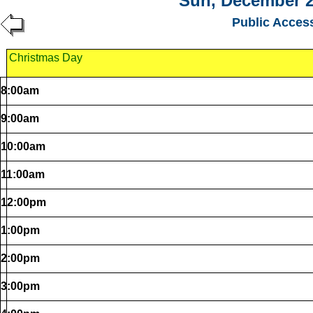
Sun, December 2
Public Acces
Christmas Day
8:00am
9:00am
10:00am
11:00am
12:00pm
1:00pm
2:00pm
3:00pm