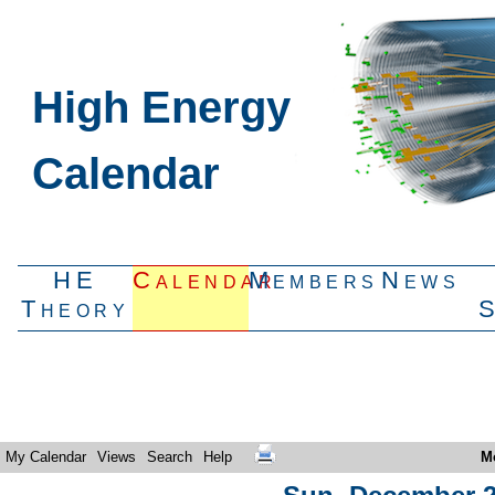
High Energy
Calendar
HE
Calendar
Members
News
Theory
My Calendar
Views
Search
Help
M