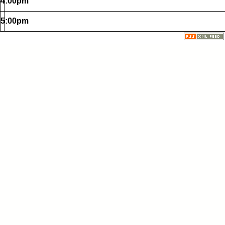
4:00pm
5:00pm