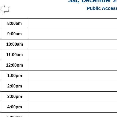
Sat, December 2
Public Acces
8:00am
9:00am
10:00am
11:00am
12:00pm
1:00pm
2:00pm
3:00pm
4:00pm