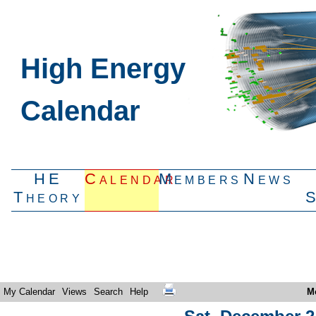
High Energy
Calendar
HE
Calendar
Members
News
Theory
My Calendar
Views
Search
Help
M