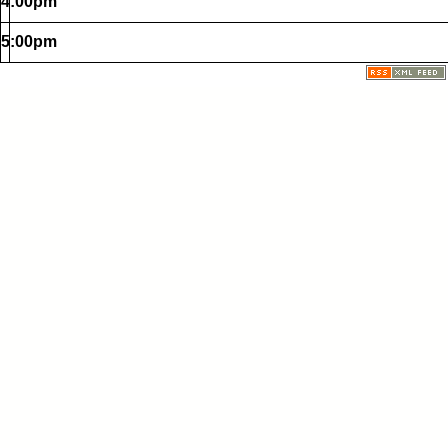
4:00pm
5:00pm