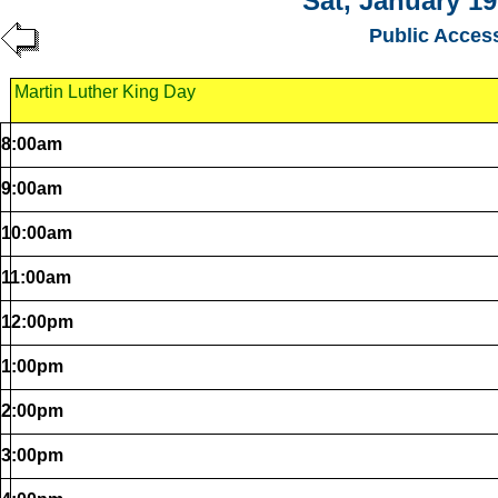
Sat, January 19
Public Acces
Martin Luther King Day
8:00am
9:00am
10:00am
11:00am
12:00pm
1:00pm
2:00pm
3:00pm