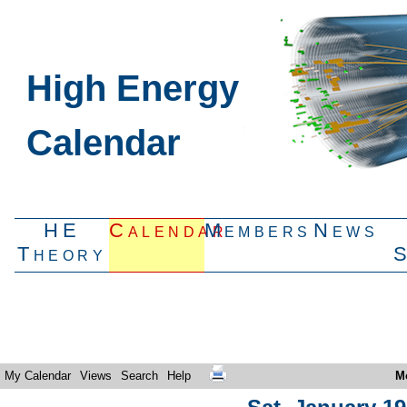
High Energy
Calendar
HE
Calendar
Members
News
Theory
My Calendar
Views
Search
Help
M