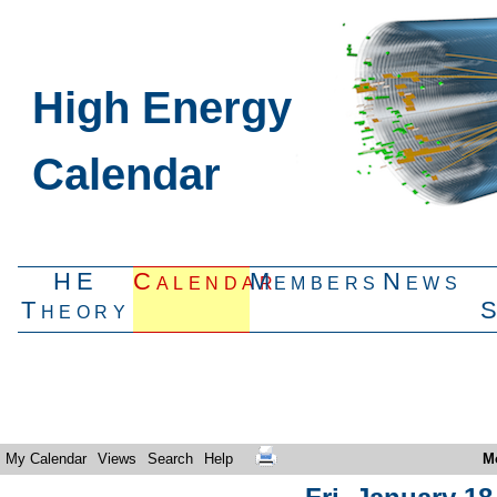
High Energy
Calendar
HE
Calendar
Members
News
Theory
My Calendar
Views
Search
Help
M