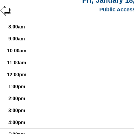
Fri, January 18
Public Acces
8:00am
9:00am
10:00am
11:00am
12:00pm
1:00pm
2:00pm
3:00pm
4:00pm