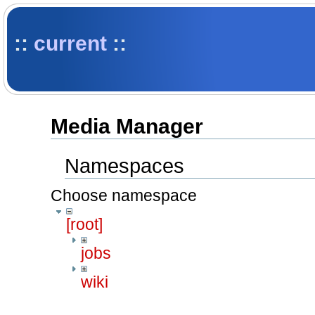
::
current
::
Media Manager
Namespaces
Choose namespace
[root]
jobs
wiki