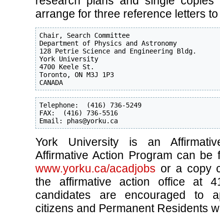
research plans and single copies o
arrange for three reference letters to
Chair, Search Committee

Department of Physics and Astronomy

128 Petrie Science and Engineering Bldg.

York University

4700 Keele St.

Toronto, ON M3J 1P3

CANADA
Telephone:  (416) 736-5249

FAX:  (416) 736-5516

Email: phas@yorku.ca
York University is an Affirmati
Affirmative Action Program can be 
www.yorku.ca/acadjobs
or a copy c
the affirmative action office at 4
candidates are encouraged to a
citizens and Permanent Residents will