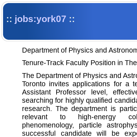
::
jobs:york07
::
Department of Physics and Astronom
Tenure-Track Faculty Position in The
The Department of Physics and Astro
Toronto invites applications for a t
Assistant Professor level, effec
searching for highly qualified candid
research. The department is particu
relevant to high-energy col
phenomenology, particle astroph
successful candidate will be exp