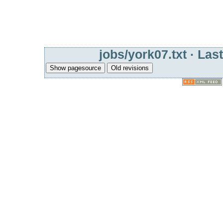
jobs/york07.txt
· Last
Show pagesource
Old revisions