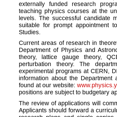
externally funded research progr
teaching physics courses at the u
levels. The successful candidate
suitable for prompt appointment t
Studies.
Current areas of research in theoret
Department of Physics and Astron
theory, lattice gauge theory, Q
perturbation theory. The depart
experimental programs at CERN, D
information about the Department 
found at our website:
www.physics.y
positions are subject to budgetary a
The review of applications will co
Applicants should forward a curriculu