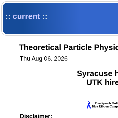
::
current
::
Theoretical Particle Phys
Thu Aug 06, 2026
Syracuse h
UTK hir
Disclaimer: