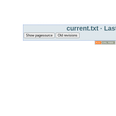
current.txt
· Las
Show pagesource
Old revisions