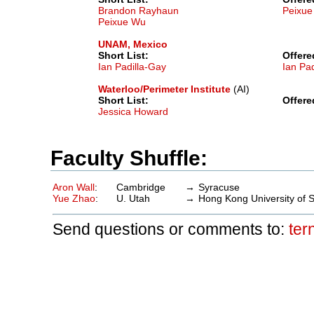
Brandon Rayhaun
Peixu
Peixue Wu
UNAM, Mexico
Short List:
Offere
Ian Padilla-Gay
Ian Pa
Waterloo/Perimeter Institute
(AI)
Short List:
Offere
Jessica Howard
Faculty Shuffle:
Aron Wall
:
Cambridge
→
Syracuse
Yue Zhao
:
U. Utah
→
Hong Kong University of 
Send questions or comments to:
ter