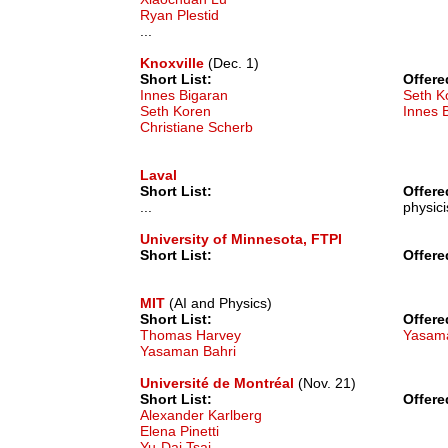
Ryan Plestid
...
Knoxville
(Dec. 1)
Short List:
Offere
Innes Bigaran
Seth K
Seth Koren
Innes 
Christiane Scherb
Laval
Short List:
Offere
...
physici
University of Minnesota, FTPI
Short List:
Offere
MIT
(AI and Physics)
Short List:
Offere
Thomas Harvey
Yasama
Yasaman Bahri
Université de Montréal
(Nov. 21)
Short List:
Offere
Alexander Karlberg
Elena Pinetti
Yu-Dai Tsai