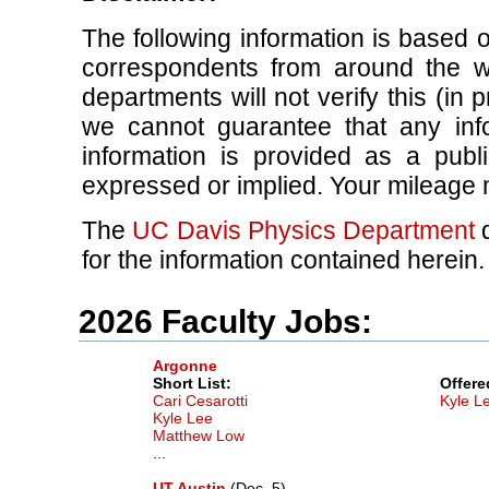
The following information is based 
correspondents from around the w
departments will not verify this (in p
we cannot guarantee that any info
information is provided as a publ
expressed or implied. Your mileage 
The
UC Davis Physics Department
d
for the information contained herein.
2026 Faculty Jobs:
Argonne
Short List:
Offere
Cari Cesarotti
Kyle L
Kyle Lee
Matthew Low
...
UT Austin
(Dec. 5)