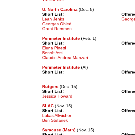
U. North Carolina
(Dec. 5)
Short List:
Offere
Leah Jenks
Georg
Georges Obied
Grant Remmen
Perimeter Institute
(Feb. 1)
Short List:
Offere
Elena Pinetti
Benoît Assi
Claudio Andrea Manzari
Perimeter Institute
(AI)
Short List:
Offere
Rutgers
(Dec. 15)
Short List:
Offere
Jessica Howard
SLAC
(Nov. 15)
Short List:
Offere
Lukas Allwicher
Ben Stefanek
Syracuse (Math)
(Nov. 15)
Short List:
Offere