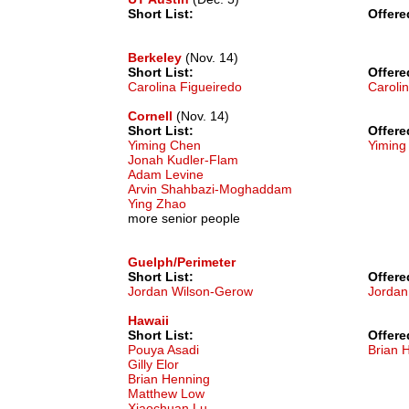
Short List:
Offere
Berkeley
(Nov. 14)
Short List:
Offere
Carolina Figueiredo
Caroli
Cornell
(Nov. 14)
Short List:
Offere
Yiming Chen
Yiming
Jonah Kudler-Flam
Adam Levine
Arvin Shahbazi-Moghaddam
Ying Zhao
more senior people
Guelph/Perimeter
Short List:
Offere
Jordan Wilson-Gerow
Jordan
Hawaii
Short List:
Offere
Pouya Asadi
Brian 
Gilly Elor
Brian Henning
Matthew Low
Xiaochuan Lu