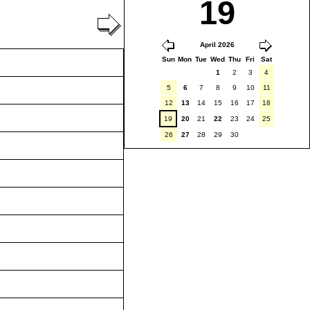
19
April 2026
Sun
Mon
Tue
Wed
Thu
Fri
Sat
1
2
3
4
5
6
7
8
9
10
11
12
13
14
15
16
17
18
19
20
21
22
23
24
25
26
27
28
29
30