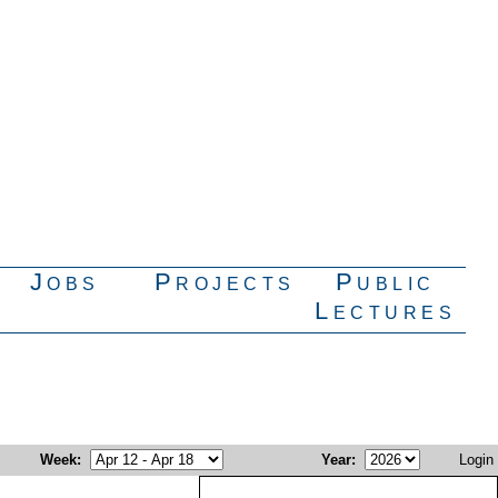
Jobs
Projects
Public
Lectures
Week
:
Year
:
Login