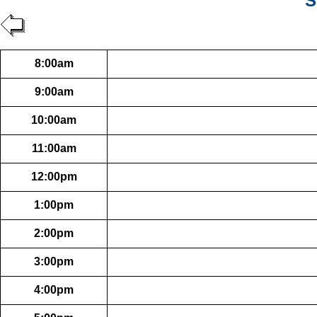
S
8:00am
9:00am
10:00am
11:00am
12:00pm
1:00pm
2:00pm
3:00pm
4:00pm