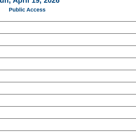
un, April 19, 2026
Public Access