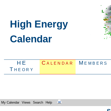
High Energy
Calendar
HE
Calendar
Members
Theory
My Calendar
Views
Search
Help