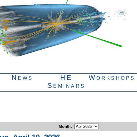
News
HE
Workshops
Seminars
Month
: