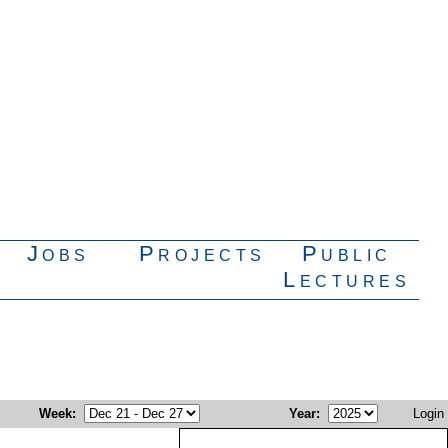
Jobs
Projects
Public
Lectures
Week
:
Year
:
Login