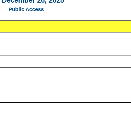
, December 26, 2025
Public Access