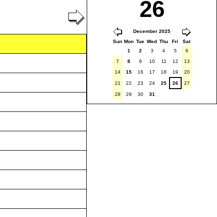
26
December 2025
Sun
Mon
Tue
Wed
Thu
Fri
Sat
1
2
3
4
5
6
7
8
9
10
11
12
13
14
15
16
17
18
19
20
21
22
23
24
25
26
27
28
29
30
31