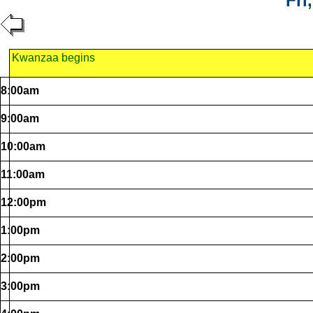
Fri
Kwanzaa begins
8:00am
9:00am
10:00am
11:00am
12:00pm
1:00pm
2:00pm
3:00pm