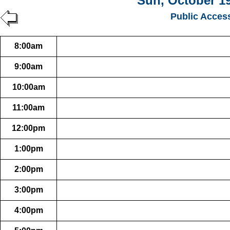
Sun, October 19
Public Acces
8:00am
9:00am
10:00am
11:00am
12:00pm
1:00pm
2:00pm
3:00pm
4:00pm