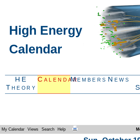
High Energy
Calendar
HE
Calendar
Members
News
Theory
My Calendar
Views
Search
Help
M