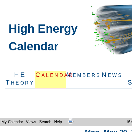
High Energy
Calendar
HE
Calendar
Members
News
Theory
My Calendar
Views
Search
Help
Mo