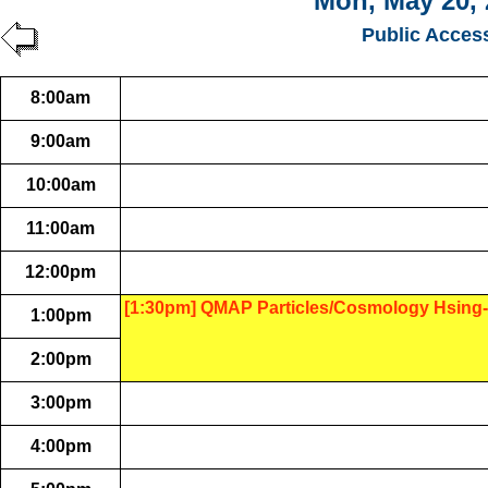
Mon, May 20, 
Public Acces
8:00am
9:00am
10:00am
11:00am
12:00pm
[1:30pm] QMAP Particles/Cosmology Hsing-
1:00pm
2:00pm
3:00pm
4:00pm