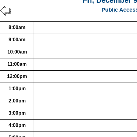
Fri, December 9
Public Acces
8:00am
9:00am
10:00am
11:00am
12:00pm
1:00pm
2:00pm
3:00pm
4:00pm