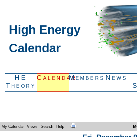
High Energy
Calendar
HE
Calendar
Members
News
Theory
My Calendar
Views
Search
Help
M