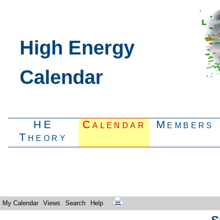
High Energy
Calendar
HE
Calendar
Members
Theory
My Calendar
Views
Search
Help