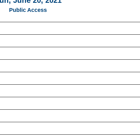
un, June 20, 2021
Public Access