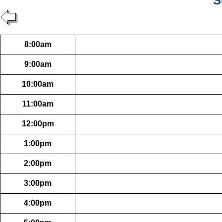
S
8:00am
9:00am
10:00am
11:00am
12:00pm
1:00pm
2:00pm
3:00pm
4:00pm