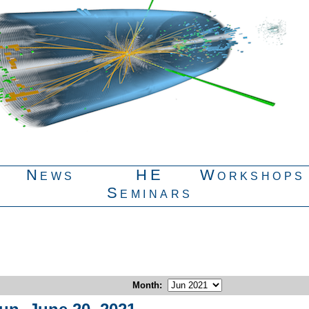
News
HE
Workshops
Seminars
Month
: