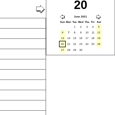
20
June 2021
Sun
Mon
Tue
Wed
Thu
Fri
Sat
1
2
3
4
5
6
7
8
9
10
11
12
13
14
15
16
17
18
19
20
21
22
23
24
25
26
27
28
29
30