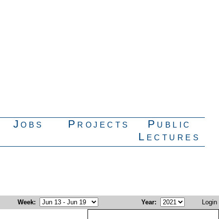
Jobs
Projects
Public
Lectures
Week
:
Year
:
Login