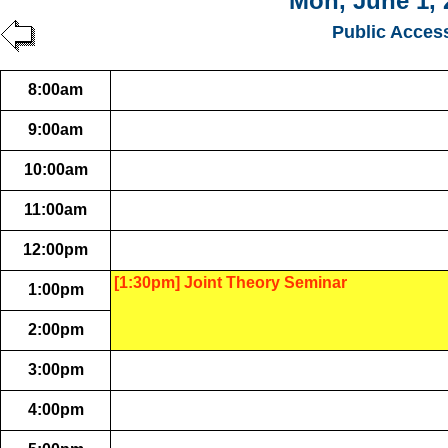
Mon, June 1, 
Public Acces
8:00am
9:00am
10:00am
11:00am
12:00pm
[1:30pm] Joint Theory Seminar
1:00pm
2:00pm
3:00pm
4:00pm