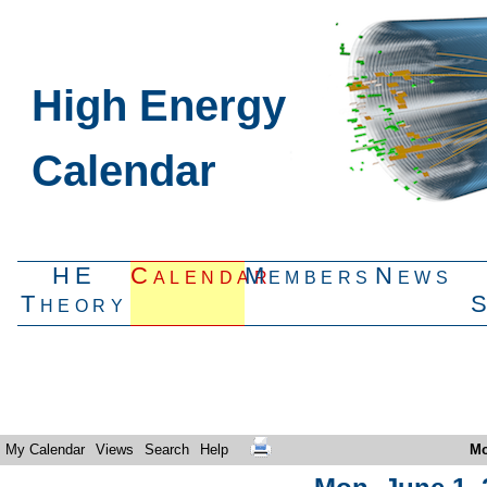
High Energy
Calendar
HE
Calendar
Members
News
Theory
My Calendar
Views
Search
Help
Mo