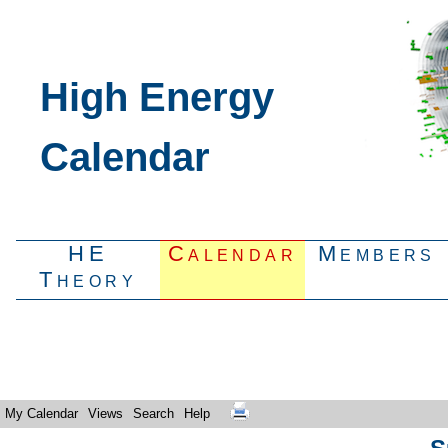
High Energy
Calendar
HE
Calendar
Members
Theory
My Calendar
Views
Search
Help