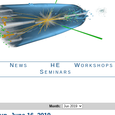
News
HE
Workshops
Seminars
Month
: