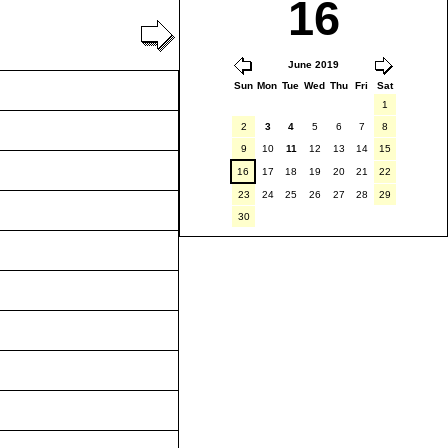
16
June 2019
Sun
Mon
Tue
Wed
Thu
Fri
Sat
1
2
3
4
5
6
7
8
9
10
11
12
13
14
15
16
17
18
19
20
21
22
23
24
25
26
27
28
29
30