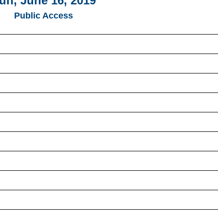
un, June 16, 2019
Public Access