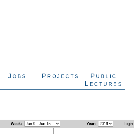
Jobs
Projects
Public
Lectures
Week
:
Year
:
Login