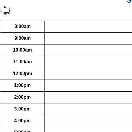
S
8:00am
9:00am
10:00am
11:00am
12:00pm
1:00pm
2:00pm
3:00pm
4:00pm