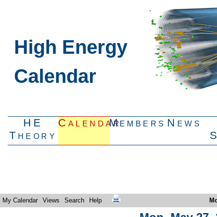
High Energy
Calendar
HE
Calendar
Members
News
Theory
My Calendar
Views
Search
Help
Mo