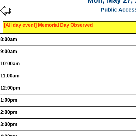
Mon, May 27, 
Public Acces
[All day event] Memorial Day Observed
8:00am
9:00am
10:00am
11:00am
12:00pm
1:00pm
2:00pm
3:00pm