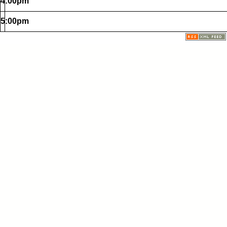
4:00pm
5:00pm