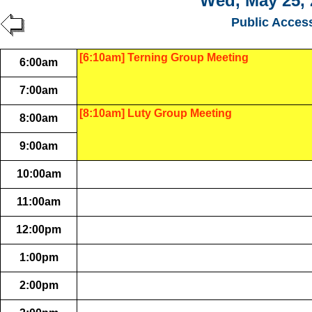
Wed, May 25, 
Public Acces
[6:10am] Terning Group Meeting
6:00am
7:00am
[8:10am] Luty Group Meeting
8:00am
9:00am
10:00am
11:00am
12:00pm
1:00pm
2:00pm