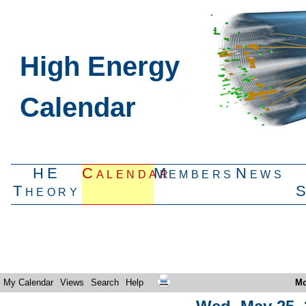
High Energy
Calendar
HE
Calendar
Members
News
Theory
My Calendar
Views
Search
Help
Mo