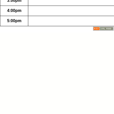
3:00pm
4:00pm
5:00pm