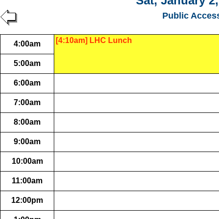
Sat, January 2
Public Acces
[4:10am] LHC Lunch
4:00am
5:00am
6:00am
7:00am
8:00am
9:00am
10:00am
11:00am
12:00pm