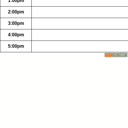
1:00pm
2:00pm
3:00pm
4:00pm
5:00pm