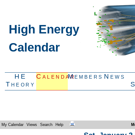
High Energy
Calendar
HE
Calendar
Members
News
Theory
My Calendar
Views
Search
Help
M